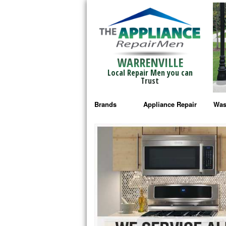
WARRENVILLE
Local Repair Men you can
Trust
Brands
Appliance Repair
Was
Bosch Repair
Ama
Frigidaire Repair
Whi
GE Monogram Repair
May
GE Repair
Fri
Haier Repair
Ele