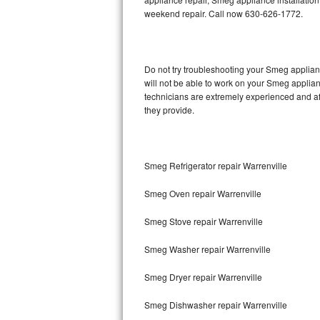
weekend repair. Call now 630-626-1772.
Thermador Repair
U-line Repair
Do not try troubleshooting your Smeg applia
will not be able to work on your Smeg applian
Viking Repair
technicians are extremely experienced and affo
they provide.
Whirlpool Repair
Wolf Repair
Smeg Refrigerator repair Warrenville
Asko Repair
Smeg Oven repair Warrenville
Speed Queen Repair
Smeg Stove repair Warrenville
Danby Repair
Smeg Washer repair Warrenville
Marvel Repair
Smeg Dryer repair Warrenville
Smeg Dishwasher repair Warrenville
Lynx Repair