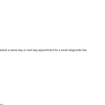
edule a same day or next day appointment for a small diagnostic fee.
lle