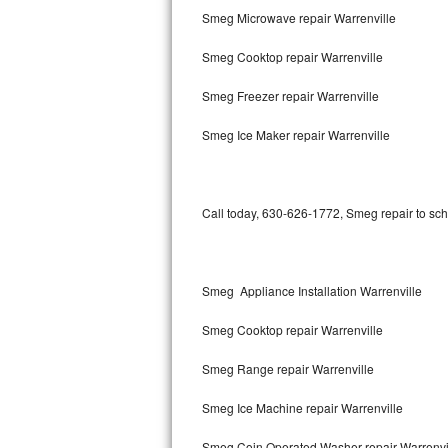
Smeg Microwave repair Warrenville
Bertazzoni Repair
Smeg Cooktop repair Warrenville
Electrolux Repair
Smeg Freezer repair Warrenville
Dacor Repair
Smeg Ice Maker repair Warrenville
Amana Repair
GE Profile Repair
Call today, 630-626-1772, Smeg repair to sch
GE Cafe Repair
Frigidaire Gallery Repair
Smeg Appliance Installation Warrenville
Whirlpool Gold Repair
Smeg Cooktop repair Warrenville
Kenmore Elite Repair
Smeg Range repair Warrenville
Smeg Ice Machine repair Warrenville
Kitchenaid Architect Repair
Smeg Coin Operated Washer repair Warrenvi