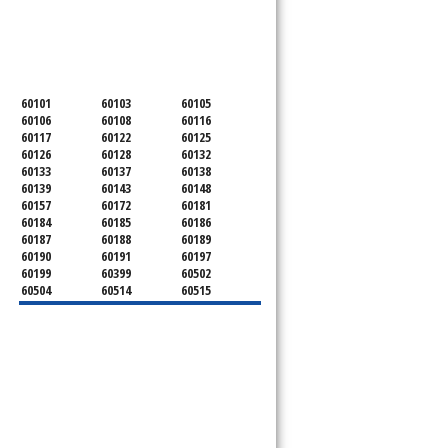
SERVICING ALL OF
DUPAGE COUNTY
60101
60103
60105
60106
60108
60116
60117
60122
60125
60126
60128
60132
60133
60137
60138
60139
60143
60148
60157
60172
60181
60184
60185
60186
60187
60188
60189
60190
60191
60197
60199
60399
60502
60504
60514
60515
60516
60517
60519
60521
60522
60523
60527
60532
60540
60555
60559
60561
60563
60565
60566
60567
60570
60597
60599