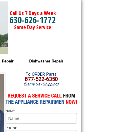
Call Us 7 Days a Week
630-626-1772
Same Day Service
 Repair
Dishwasher Repair
a Microwave Repair
Amana Dishwasher Repair
To ORDER Parts
877-522-6350
(Same Day Shipping)
a Oven Repair
Whirlpool Dishwasher Repair
lpool Microwave Repair
NAME
lpool Oven Repair
lpool Cooktop Repair
PHONE