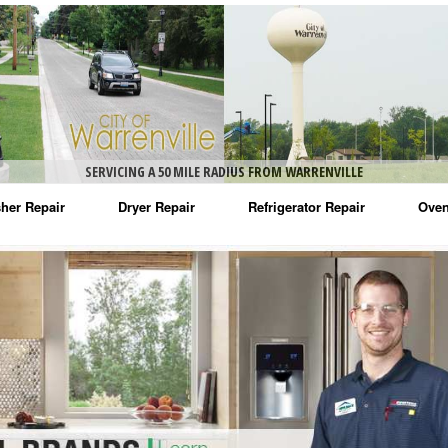
SERVICING A 50 MILE RADIUS FROM WARRENVILLE
her Repair
Dryer Repair
Refrigerator Repair
Oven
na Washer Repair
Amana Dryer Repair
Amana Refrigerator Repair
Aman
rlpool Washer Repair
Maytag Dryer Repair
Whirlpool Refrigerator Repair
Aman
tag Washer Repair
Whirlpool Dryer Repair
GE Refrigerator Repair
Whir
gidaire Washer Repair
GE Dryer Repair
Turbo Air Repair
Whir
ctrolux Washer Repair
Whir