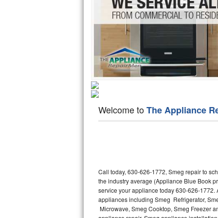
Hotpoint Repair
GE 
Jenn-Air Repair
Kenmore Repair
Kitchenaid Repair
LG Repair
Welcome to
The Appliance R
Maytag Repair
Miele Repair
Roper Repair
Call today, 630-626-1772, Smeg repair to sch
Samsung Repair
the industry average (Appliance Blue Book p
service your appliance today 630-626-1772. A
Sears Repair
appliances including Smeg Refrigerator, 
Microwave, Smeg Cooktop, Smeg Freezer and
Sub-Zero Repair
appliance repair, Smeg appliance installation,