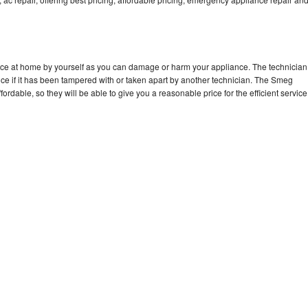
nce at home by yourself as you can damage or harm your appliance. The technician
ce if it has been tampered with or taken apart by another technician. The Smeg
rdable, so they will be able to give you a reasonable price for the efficient service