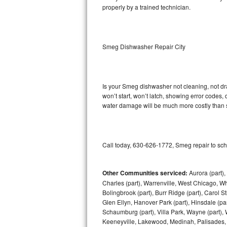
properly by a trained technician.
Sub-Zero BI-36RG Repair
GE Arctica Repair
Smeg Dishwasher Repair City
Vent A Hood Repair
Liebherr Repair
Is your Smeg dishwasher not cleaning, not drai
won’t start, won’t latch, showing error codes, 
water damage will be much more costly than 
Broan Repair
Fisher & Paykel Repair
Call today, 630-626-1772, Smeg repair to sch
Traulsen Repair
Siemens Repair
Other Communities serviced:
Aurora (part), 
Charles (part), Warrenville, West Chicago, Wh
Bolingbrook (part), Burr Ridge (part), Carol 
DCS Repair
Glen Ellyn, Hanover Park (part), Hinsdale (part
Schaumburg (part), Villa Park, Wayne (part), 
Crosley Repair
Keeneyville, Lakewood, Medinah, Palisades,