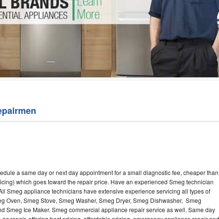
Washer Repair
Bake
epairmen
edule a same day or next day appointment for a small diagnostic fee, cheaper than
ricing) which goes toward the repair price. Have an experienced Smeg technician
ll Smeg appliance technicians have extensive experience servicing all types of
Smeg Oven, Smeg Stove, Smeg Washer, Smeg Dryer, Smeg Dishwasher, Smeg
 Smeg Ice Maker. Smeg commercial appliance repair service as well. Same day
 ac repair, offering best pricing, affordable pricing, emergency appliance repair an