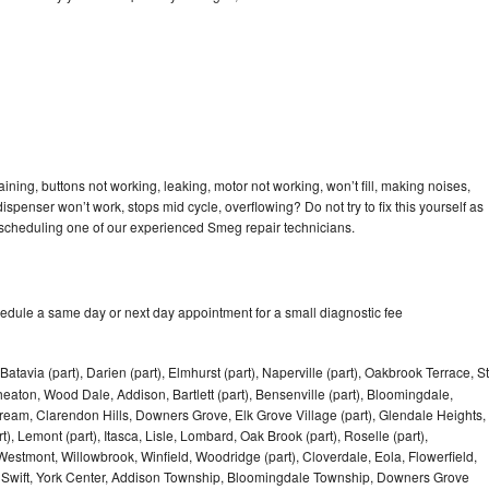
ning, buttons not working, leaking, motor not working, won’t fill, making noises,
dispenser won’t work, stops mid cycle, overflowing? Do not try to fix this yourself as
scheduling one of our experienced Smeg repair technicians.
edule a same day or next day appointment for a small diagnostic fee
Batavia (part), Darien (part), Elmhurst (part), Naperville (part), Oakbrook Terrace, St
eaton, Wood Dale, Addison, Bartlett (part), Bensenville (part), Bloomingdale,
Stream, Clarendon Hills, Downers Grove, Elk Grove Village (part), Glendale Heights,
), Lemont (part), Itasca, Lisle, Lombard, Oak Brook (part), Roselle (part),
Westmont, Willowbrook, Winfield, Woodridge (part), Cloverdale, Eola, Flowerfield,
 Swift, York Center, Addison Township, Bloomingdale Township, Downers Grove