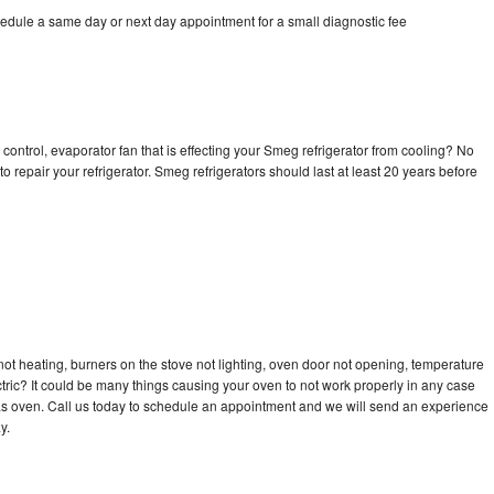
edule a same day or next day appointment for a small diagnostic fee
control, evaporator fan that is effecting your Smeg refrigerator from cooling? No
o repair your refrigerator. Smeg refrigerators should last at least 20 years before
ot heating, burners on the stove not lighting, oven door not opening, temperature
ectric? It could be many things causing your oven to not work properly in any case
a gas oven. Call us today to schedule an appointment and we will send an experience
y.