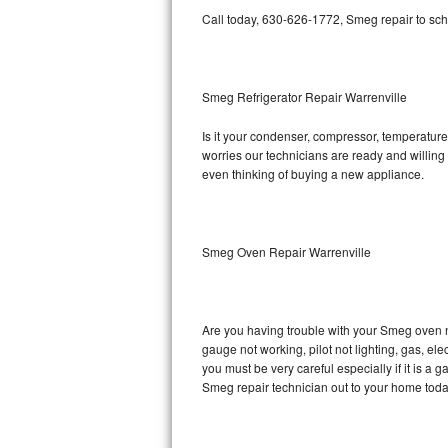
Call today, 630-626-1772, Smeg repair to sch
Bosch Axxis Repair
Bosch 500 Series Repair
Smeg Refrigerator Repair Warrenville
Bosch 800 Series Repair
Is it your condenser, compressor, temperature 
worries our technicians are ready and willing t
Samsung Aquajet Repair
even thinking of buying a new appliance.
Samsung Superspeed Repair
LG Studio Repair
Smeg Oven Repair Warrenville
LG Turbowash Repair
Are you having trouble with your Smeg oven n
LG Stackable Repair
gauge not working, pilot not lighting, gas, el
you must be very careful especially if it is 
LG Steam Repair
Smeg repair technician out to your home toda
GE True Temp Repair