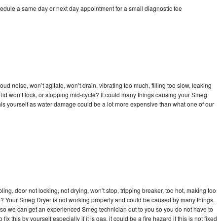
edule a same day or next day appointment for a small diagnostic fee
d noise, won’t agitate, won’t drain, vibrating too much, filling too slow, leaking
se, lid won’t lock, or stopping mid-cycle? It could many things causing your Smeg
x this yourself as water damage could be a lot more expensive than what one of our
bling, door not locking, not drying, won’t stop, tripping breaker, too hot, making too
cle? Your Smeg Dryer is not working properly and could be caused by many things.
day so we can get an experienced Smeg technician out to you so you do not have to
ix this by yourself especially if it is gas, it could be a fire hazard if this is not fixed