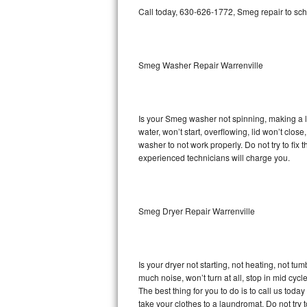
GE Triton Repair
Call today, 630-626-1772, Smeg repair to sch
Bosch Ascenta Repair
Smeg Washer Repair Warrenville
Bosch Nexxt Repair
Bosch Exxcel Repair
Is your Smeg washer not spinning, making a lou
GE Profile Advantium Repair
water, won’t start, overflowing, lid won’t clo
washer to not work properly. Do not try to fi
Maytag Atlantis Repair
experienced technicians will charge you.
Sub-Zero Pro 48 Repair
Smeg Dryer Repair Warrenville
Sub-Zero BI-30U Repair
Sub-Zero BI-30UG Repair
Is your dryer not starting, not heating, not tum
Sub-Zero BI-36F Repair
much noise, won’t turn at all, stop in mid cy
The best thing for you to do is to call us to
Sub-Zero BI-36R Repair
take your clothes to a laundromat. Do not try to f