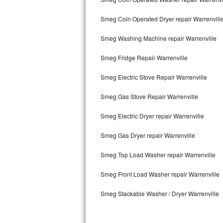
Kitchenaid Superba Repair
Smeg Coin Operated Dryer repair Warrenvill
GE Artistry Repair
Smeg Washing Machine repair Warrenville
Whirlpool Duet Repair
Smeg Fridge Repair Warrenville
Maytag Bravos Repair
Smeg Electric Stove Repair Warrenville
Whirlpool Cabrio Repair
Smeg Gas Stove Repair Warrenville
Frigidaire Professional Repair
Smeg Electric Dryer repair Warrenville
Whirlpool Smart Repair
Smeg Gas Dryer repair Warrenville
Whirlpool Sidekicks Repair
Smeg Top Load Washer repair Warrenville
Maytag Maxima Repair
Smeg Front Load Washer repair Warrenville
Smeg Stackable Washer / Dryer Warrenville
Kitchenaid Pro Line Repair
Samsung Chef Collection Repair