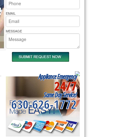
rs Pride Repair
EMAIL
MESSAGE
Appliance Emergency
24/7
Same Day Service!
630-626-1772
d