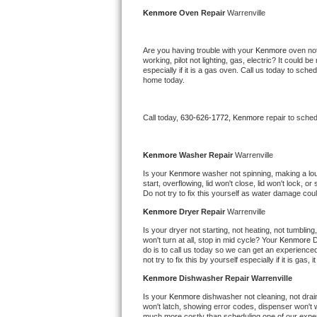
Kitchenaid Superba Repair
Kenmore 
Oven Repair 
Warrenville
GE Artistry Repair
Are you having trouble with your 
Kenmore 
oven not
working, pilot not lighting, gas, electric? It could
Whirlpool Duet Repair
especially if it is a gas oven. Call us today to sc
home today.
Maytag Bravos Repair
Call today, 
630-626-1772,
Kenmore 
repair to sche
Whirlpool Cabrio Repair
Frigidaire Professional Repair
Kenmore 
Washer Repair 
Warrenville
Is your 
Kenmore 
washer not spinning, making a loud 
start, overflowing, lid won't close, lid won't lock, 
Whirlpool Smart Repair
Do not try to fix this yourself as water damage co
Kenmore 
Dryer Repair 
Warrenville
Whirlpool Sidekicks Repair
Is your dryer not starting, not heating, not tumbling
won't turn at all, stop in mid cycle? Your 
Kenmore 
D
Maytag Maxima Repair
do is to call us today so we can get an experience
not try to fix this by yourself especially if it is gas,
Kitchenaid Pro Line Repair
Kenmore 
Dishwasher Repair Warrenville
Is your 
Kenmore 
dishwasher not cleaning, not draini
Samsung Chef Collection Repair
won't latch, showing error codes, dispenser won't w
much more costly than scheduling one of our expe