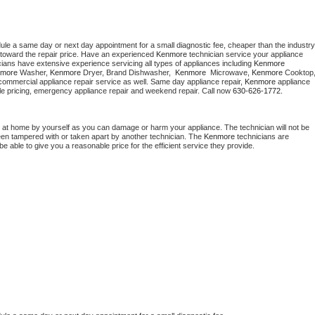
dule a same day or next day appointment for a small diagnostic fee, cheaper than the industry 
toward the repair price. Have an experienced 
Kenmore
 technician service your appliance 
cians have extensive experience servicing all types of appliances including 
Kenmore 
more 
Washer, 
Kenmore 
Dryer, Brand Dishwasher,  
Kenmore 
 Microwave, 
Kenmore
commercial appliance repair service as well. Same day appliance repair, 
Kenmore
 appliance 
rdable pricing, emergency appliance repair and weekend repair. Call now 
630-626-1772.
 at home by yourself as you can damage or harm your appliance. The technician will not be 
been tampered with or taken apart by another technician. The 
Kenmore
 technicians are 
e able to give you a reasonable price for the efficient service they provide. 