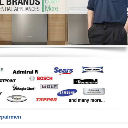
Washer Repair
Bake
epairmen