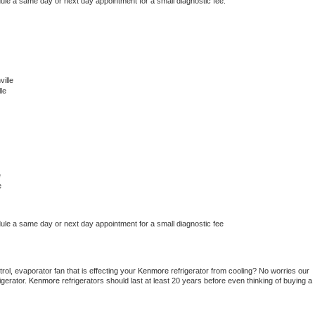
dule a same day or next day appointment for a small diagnostic fee.
ille
le
e
e
dule a same day or next day appointment for a small diagnostic fee
ol, evaporator fan that is effecting your 
Kenmore 
refrigerator from cooling? No worries our 
gerator. 
Kenmore 
refrigerators should last at least 20 years before even thinking of buying a 