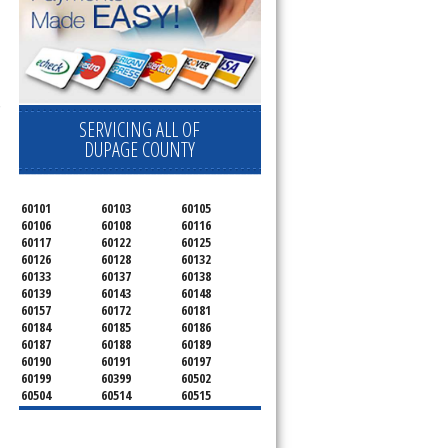
 Cooktop, 
SERVICING ALL OF
DUPAGE COUNTY
60101
60103
60105
60106
60108
60116
60117
60122
60125
60126
60128
60132
60133
60137
60138
60139
60143
60148
60157
60172
60181
60184
60185
60186
60187
60188
60189
60190
60191
60197
60199
60399
60502
60504
60514
60515
60516
60517
60519
60521
60522
60523
60527
60532
60540