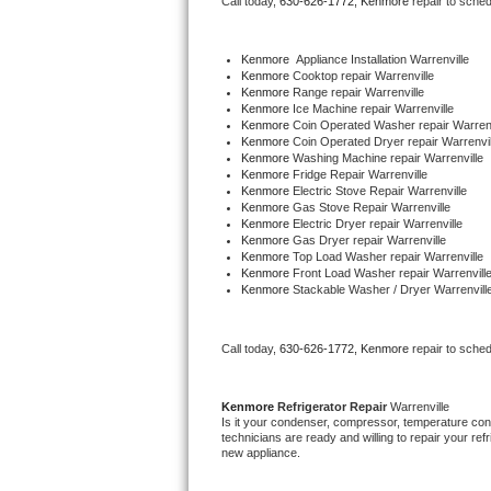
Call today, 
630-626-1772,
Kenmore 
repair to sche
Bertazzoni Repair
Kenmore
  Appliance Installation Warrenville
Electrolux Repair
Kenmore 
Cooktop repair Warrenville
Kenmore 
Range repair Warrenville
Kenmore 
Ice Machine repair Warrenville
Dacor Repair
Kenmore 
Coin Operated Washer repair Warrenv
Kenmore 
Coin Operated Dryer repair Warrenvil
Kenmore 
Washing Machine repair Warrenville
Amana Repair
Kenmore 
Fridge Repair Warrenville
Kenmore 
Electric Stove Repair Warrenville
Kenmore 
Gas Stove Repair Warrenville
GE Profile Repair
Kenmore 
Electric Dryer repair Warrenville
Kenmore 
Gas Dryer repair Warrenville
Kenmore 
Top Load Washer repair Warrenville
GE Cafe Repair
Kenmore 
Front Load Washer repair Warrenvill
Kenmore 
Stackable Washer / Dryer Warrenvill
Frigidaire Gallery Repair
Call today, 
630-626-1772,
Kenmore 
repair to sche
Whirlpool Gold Repair
Kenmore Elite Repair
Kenmore 
Refrigerator Repair 
Warrenville
Is it your condenser, compressor, temperature contr
technicians are ready and willing to repair your refri
Kitchenaid Architect Repair
new appliance. 