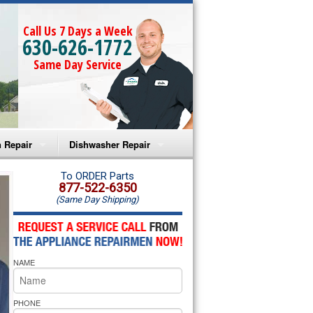
Call Us 7 Days a Week
630-626-1772
Same Day Service
 Repair
Dishwasher Repair
a Microwave Repair
Amana Dishwasher Repair
To ORDER Parts
877-522-6350
(Same Day Shipping)
a Oven Repair
Whirlpool Dishwasher Repair
lpool Microwave Repair
NAME
lpool Oven Repair
lpool Cooktop Repair
PHONE