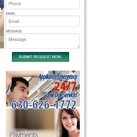
rs Pride Repair
EMAIL
MESSAGE
Appliance Emergency
24/7
Same Day Service!
630-626-1772