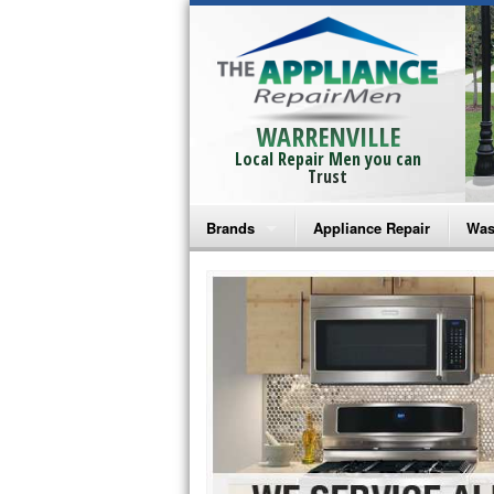
WARRENVILLE
Local Repair Men you can
Trust
Brands
Appliance Repair
Was
Bosch Repair
Ama
Frigidaire Repair
Whi
GE Monogram Repair
May
GE Repair
Fri
Haier Repair
Ele