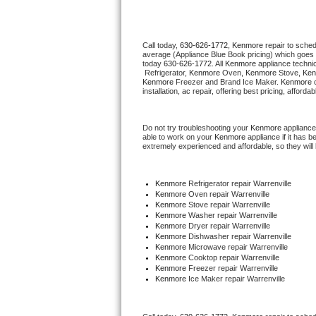
Thermador Repair
Call today, 
630-626-1772,
Kenmore 
repair to sche
average (Appliance Blue Book pricing) which goes 
U-line Repair
today 
630-626-1772
. All 
Kenmore
 appliance techni
 Refrigerator, 
Kenmore
 Oven, 
Kenmore
 Stove, 
Ken
Kenmore
 Freezer and Brand Ice Maker. 
Kenmore
 
Viking Repair
installation, ac repair, offering best pricing, affo
Whirlpool Repair
Do not try troubleshooting your 
Kenmore
 appliance
able to work on your 
Kenmore
 appliance if it has 
extremely experienced and affordable, so they will b
Wolf Repair
Asko Repair
Kenmore
 Refrigerator repair Warrenville
Kenmore 
Oven repair Warrenville
Kenmore 
Stove repair Warrenville
Speed Queen Repair
Kenmore 
Washer repair Warrenville
Kenmore 
Dryer repair Warrenville
Kenmore 
Dishwasher repair Warrenville 
Danby Repair
Kenmore 
Microwave repair Warrenville
Kenmore 
Cooktop repair Warrenville
Kenmore
 Freezer repair Warrenville 
Marvel Repair
Kenmore
 Ice Maker repair Warrenville
Lynx Repair