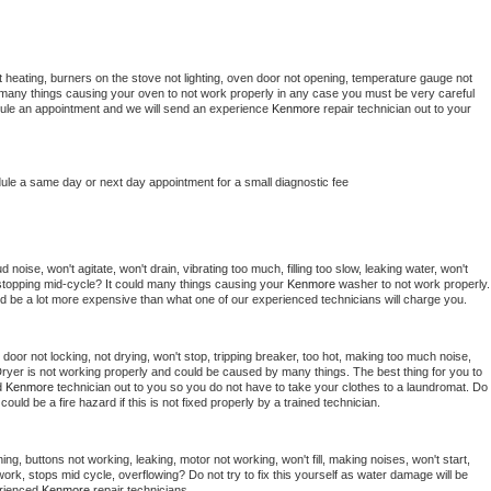
 heating, burners on the stove not lighting, oven door not opening, temperature gauge not 
 be many things causing your oven to not work properly in any case you must be very careful 
hedule an appointment and we will send an experience 
Kenmore 
repair technician out to your 
dule a same day or next day appointment for a small diagnostic fee
noise, won't agitate, won't drain, vibrating too much, filling too slow, leaking water, won't 
or stopping mid-cycle? It could many things causing your 
Kenmore 
washer to not work properly. 
uld be a lot more expensive than what one of our experienced technicians will charge you.
, door not locking, not drying, won't stop, tripping breaker, too hot, making too much noise, 
ryer is not working properly and could be caused by many things. The best thing for you to 
d 
Kenmore 
technician out to you so you do not have to take your clothes to a laundromat. Do 
 it could be a fire hazard if this is not fixed properly by a trained technician.
ng, buttons not working, leaking, motor not working, won't fill, making noises, won't start, 
ork, stops mid cycle, overflowing? Do not try to fix this yourself as water damage will be 
rienced 
Kenmore 
repair technicians. 