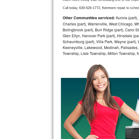
Call today, 
630-626-1772,
Kenmore 
repair to sche
Bosch Axxis Repair
Other Communities serviced:
Aurora (part), 
Bosch 500 Series Repair
Charles (part), Warrenville, West Chicago, Wh
Bolingbrook (part), Burr Ridge (part), Carol 
Glen Ellyn, Hanover Park (part), Hinsdale (part
Bosch 800 Series Repair
Schaumburg (part), Villa Park, Wayne (part), 
Keeneyville, Lakewood, Medinah, Palisades,
Samsung Aquajet Repair
Township, Lisle Township, Milton Township, 
Samsung Superspeed Repair
LG Studio Repair
LG Turbowash Repair
LG Stackable Repair
LG Steam Repair
GE True Temp Repair