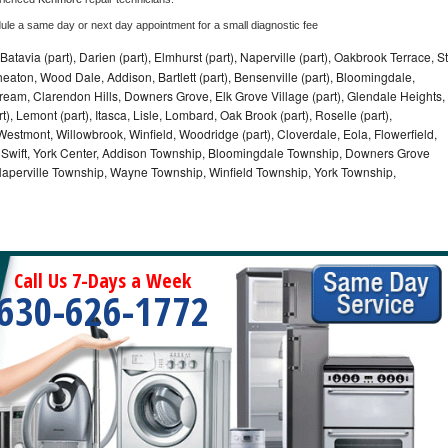
dule a same day or next day appointment for a small diagnostic fee
Batavia (part), Darien (part), Elmhurst (part), Naperville (part), Oakbrook Terrace, St
eaton, Wood Dale, Addison, Bartlett (part), Bensenville (part), Bloomingdale,
Stream, Clarendon Hills, Downers Grove, Elk Grove Village (part), Glendale Heights,
), Lemont (part), Itasca, Lisle, Lombard, Oak Brook (part), Roselle (part),
Westmont, Willowbrook, Winfield, Woodridge (part), Cloverdale, Eola, Flowerfield,
 Swift, York Center, Addison Township, Bloomingdale Township, Downers Grove
Naperville Township, Wayne Township, Winfield Township, York Township,
Call Us 7-Days a Week
630-626-1772