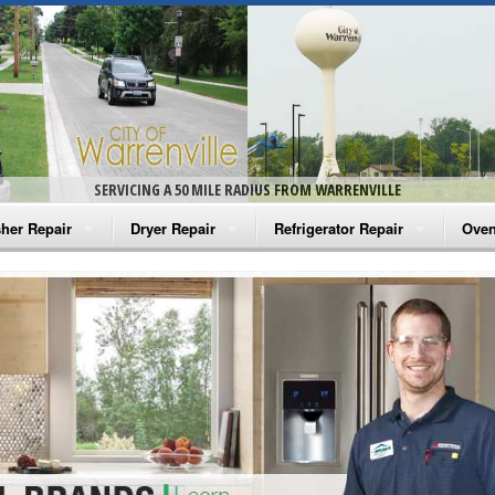
SERVICING A 50 MILE RADIUS FROM WARRENVILLE
her Repair
Dryer Repair
Refrigerator Repair
Oven
na Washer Repair
Amana Dryer Repair
Amana Refrigerator Repair
Aman
rlpool Washer Repair
Maytag Dryer Repair
Whirlpool Refrigerator Repair
Aman
tag Washer Repair
Whirlpool Dryer Repair
GE Refrigerator Repair
Whir
gidaire Washer Repair
GE Dryer Repair
Turbo Air Repair
Whir
ctrolux Washer Repair
Whir