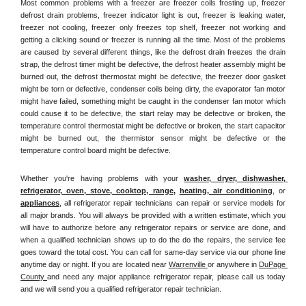
Most common problems with a freezer are freezer coils frosting up, freezer 
defrost drain problems, freezer indicator light is out, freezer is leaking water, 
freezer not cooling, freezer only freezes top shelf, freezer not working and 
getting a clicking sound or freezer is running all the time. Most of the problems 
are caused by several different things, like the defrost drain freezes the drain 
strap, the defrost timer might be defective, the defrost heater assembly might be 
burned out, the defrost thermostat might be defective, the freezer door gasket 
might be torn or defective, condenser coils being dirty, the evaporator fan motor 
might have failed, something might be caught in the condenser fan motor which 
could cause it to be defective, the start relay may be defective or broken, the 
temperature control thermostat might be defective or broken, the start capacitor 
might be burned out, the thermistor sensor might be defective or the 
temperature control board might be defective.
Whether you're having problems with your 
washer, dryer, dishwasher, 
refrigerator, oven, stove, cooktop, range
, 
heating, air conditioning
, or 
appliances
, all refrigerator repair technicians can repair or service models for 
all major brands. You will always be provided with a written estimate, which you 
will have to authorize before any refrigerator repairs or service are done, and 
when a qualified technician shows up to do the do the repairs, the service fee 
goes toward the total cost. You can call for same-day service via our phone line 
anytime day or night. If you are located near 
Warrenville 
or anywhere in 
DuPage 
County 
and need any major appliance refrigerator repair, please call us today 
and we will send you a qualified refrigerator repair technician.