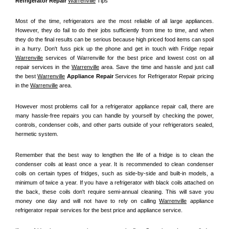
Refrigerator Repair 
Warrenville
 Tips
Most of the time, refrigerators are the most reliable of all large appliances. 
However, they do fail to do their jobs sufficiently from time to time, and when 
they do the final results can be serious because high priced food items can spoil 
in a hurry. Don't fuss pick up the phone and get in touch with Fridge repair 
Warrenville
 services of Warrenville for the best price and lowest cost on all 
repair services in the 
Warrenville
 area. Save the time and hassle and just call 
the best 
Warrenville
 Appliance Repair
 Services for Refrigerator Repair pricing 
in the 
Warrenville
 area.
However most problems call for a refrigerator appliance repair call, there are 
many hassle-free repairs you can handle by yourself by checking the power, 
controls, condenser coils, and other parts outside of your refrigerators sealed, 
hermetic system.
Remember that the best way to lengthen the life of a fridge is to clean the 
condenser coils at least once a year. It is recommended to clean condenser 
coils on certain types of fridges, such as side-by-side and built-in models, a 
minimum of twice a year. If you have a refrigerator with black coils attached on 
the back, these coils don't require semi-annual cleaning. This will save you 
money one day and will not have to rely on calling 
Warrenville
 appliance 
refrigerator repair services for the best price and appliance service.