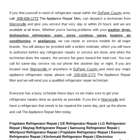
If you find yourself in need of refrigerator repair within the 
DuPage County
 area, 
call 
 630-626-1772
 The Appliance Repair Men, 
can dispatch a technician from 
Warrenville
 and give you service that very day or within 24 hours and we are 
available at all times. Whether you're having problems with your 
washer, dryer, 
dishwasher, refrigerator, oven, stove, cooktop, range
, 
heating, air 
conditioning
, or 
appliances
, we can repair or service models for all major 
brands. You will always be provided with a written estimate, which you will have 
to authorize before any refrigerator repairs or service are done, and when the 
technician does the repairs, the service fee goes toward the total cost. You can 
call for same-day service via our phone line anytime day or night. If you are 
located near 
Warrenville 
or anywhere in 
DuPage County 
and need any major 
appliance refrigerator repair, please call 
 630-626-1772
 The Appliance Repair 
Men and we will send you a qualified refrigerator repair technician.
Everyone has a busy schedule these days so we make sure to get your 
refrigerator repairs done as quickly as possible. If you live in 
Warrenville
 and 
have a refrigerator that needs to be repaired the same day, pick up the phone 
and call The Appliance Repair Men today. 
Frigidaire Refrigerator Repair | GE Refrigerator Repair | LG Refrigerator 
Repair | Maytag Refrigerator Repair | Samsung Refrigerator Repair | 
Whirlpool Refrigerator Repair | Frigidaire Refrigerator Repair | Kenmore 
Refrigerator Repair | Kitchenaid Refrigerator Repair | Electrolux 