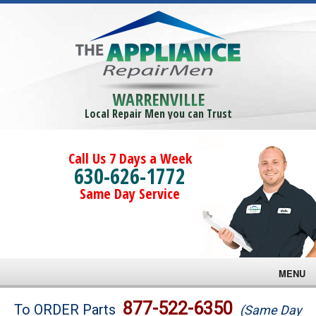
WARRENVILLE
Local Repair Men you can Trust
Call Us 7 Days a Week
630-626-1772
Same Day Service
MENU
Brands
877-522-6350
To ORDER Parts
(Same Day