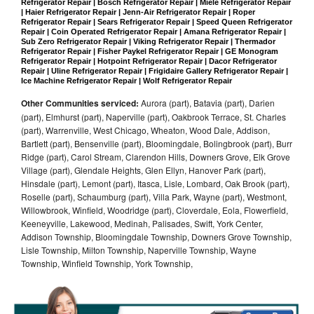
Refrigerator Repair | Bosch Refrigerator Repair | Miele Refrigerator Repair 
| Haier Refrigerator Repair | Jenn-Air Refrigerator Repair | Roper 
Refrigerator Repair | Sears Refrigerator Repair | Speed Queen Refrigerator 
Repair | Coin Operated Refrigerator Repair | Amana Refrigerator Repair | 
Sub Zero Refrigerator Repair | Viking Refrigerator Repair | Thermador 
Refrigerator Repair | Fisher Paykel Refrigerator Repair | GE Monogram 
Refrigerator Repair | Hotpoint Refrigerator Repair | Dacor Refrigerator 
Repair | Uline Refrigerator Repair | Frigidaire Gallery Refrigerator Repair | 
Ice Machine Refrigerator Repair | Wolf Refrigerator Repair
Other Communities serviced:
Aurora (part), Batavia (part), Darien
(part), Elmhurst (part), Naperville (part), Oakbrook Terrace, St. Charles
(part), Warrenville, West Chicago, Wheaton, Wood Dale, Addison,
Bartlett (part), Bensenville (part), Bloomingdale, Bolingbrook (part), Burr
Ridge (part), Carol Stream, Clarendon Hills, Downers Grove, Elk Grove
Village (part), Glendale Heights, Glen Ellyn, Hanover Park (part),
Hinsdale (part), Lemont (part), Itasca, Lisle, Lombard, Oak Brook (part),
Roselle (part), Schaumburg (part), Villa Park, Wayne (part), Westmont,
Willowbrook, Winfield, Woodridge (part), Cloverdale, Eola, Flowerfield,
Keeneyville, Lakewood, Medinah, Palisades, Swift, York Center,
Addison Township, Bloomingdale Township, Downers Grove Township,
Lisle Township, Milton Township, Naperville Township, Wayne
Township, Winfield Township, York Township,