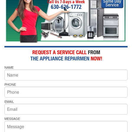
Call Us 7-Days a Week
630-626-1772
NAME
PHONE
EMAIL
MESSAGE