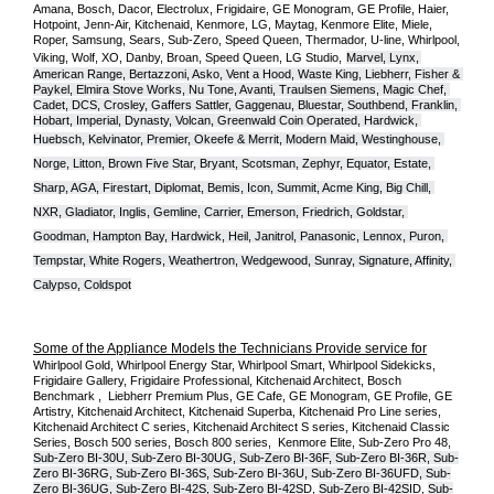
Amana, Bosch, Dacor, Electrolux, Frigidaire, GE Monogram, GE Profile, Haier, 
Hotpoint, Jenn-Air, Kitchenaid, Kenmore, LG, Maytag, Kenmore Elite, Miele, 
Roper, Samsung, Sears, Sub-Zero, Speed Queen, Thermador, U-line, Whirlpool, 
Viking, Wolf, XO, Danby, Broan, Speed Queen, LG Studio,
Marvel, Lynx, 
American Range, Bertazzoni, Asko, Vent a Hood, Waste King, Liebherr, Fisher & 
Paykel, Elmira Stove Works, Nu Tone, Avanti, Traulsen Siemens, Magic Chef, 
Cadet, DCS, Crosley, Gaffers Sattler, Gaggenau, Bluestar, Southbend, Franklin, 
Hobart, Imperial, Dynasty, Volcan, Greenwald Coin Operated, Hardwick, 
Huebsch, Kelvinator, Premier, O
keefe & Merrit, Modern Maid, Westinghouse, 
Norge, Litton, Brown Five Star, Bryant, Scotsman, Zephyr, Equator, Estate, 
Sharp, AGA, Firestart, Diplomat, Bemis, Icon, Summit, Acme King, Big Chill, 
NXR, Gladiator, Inglis, Gemline, Carrier, Emerson, Friedrich, Goldstar, 
Goodman, Hampton Bay, Hardwick, Heil, Janitrol, Panasonic, Lennox, Puron, 
Tempstar, White Rogers, Weathertron, Wedgewood, Sunray, Signature, Affinity, 
Calypso, Coldspot
Some of the Appliance Models the Technicians Provide service for
Whirlpool Gold, Whirlpool Energy Star, Whirlpool Smart, Whirlpool Sidekicks, 
Frigidaire Gallery, Frigidaire Professional, Kitchenaid Architect, Bosch 
Benchmark ,  Liebherr Premium Plus, GE Cafe, GE Monogram, GE Profile, GE 
Artistry, Kitchenaid Architect, Kitchenaid Superba, Kitchenaid Pro Line series, 
Kitchenaid Architect C series, Kitchenaid Architect S series, Kitchenaid Classic 
Series, Bosch 500 series, Bosch 800 series,  Kenmore Elite, Sub-Zero Pro 48, 
Sub-Zero BI-30U, Sub-Zero BI-30UG, Sub-Zero BI-36F, Sub-Zero BI-36R, Sub-
Zero BI-36RG, Sub-Zero BI-36S, Sub-Zero BI-36U, Sub-Zero BI-36UFD, Sub-
Zero BI-36UG, Sub-Zero BI-42S, Sub-Zero BI-42S
D, 
Sub-Zero BI-42S
ID, 
Sub-