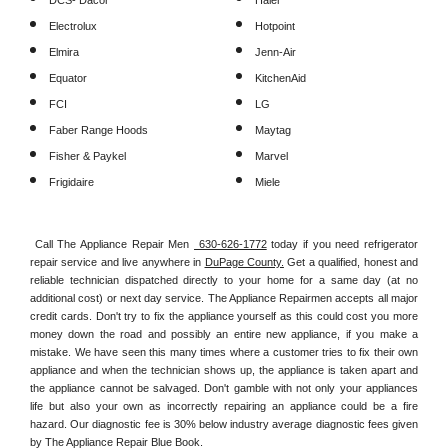
DCS- Dacor
Haier
Electrolux
Hotpoint
Elmira
Jenn-Air
Equator
KitchenAid
FCI
LG
Faber Range Hoods
Maytag
Fisher & Paykel
Marvel
Frigidaire
Miele
Call The Appliance Repair Men 
 630-626-1772
 today if you need refrigerator 
repair service and live anywhere in 
DuPage County.
 Get a qualified, honest and 
reliable technician dispatched directly to your home for a same day (at no 
additional cost) or next day service. The Appliance Repairmen accepts all major 
credit cards. Don't try to fix the appliance yourself as this could cost you more 
money down the road and possibly an entire new appliance, if you make a 
mistake. We have seen this many times where a customer tries to fix their own 
appliance and when the technician shows up, the appliance is taken apart and 
the appliance cannot be salvaged. Don't gamble with not only your appliances 
life but also your own as incorrectly repairing an appliance could be a fire 
hazard. Our diagnostic fee is 30% below industry average diagnostic fees given 
by The Appliance Repair Blue Book. 