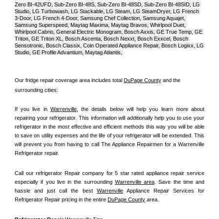
Zero BI-42UFD, Sub-Zero BI-48S, Sub-Zero BI-48SD, Sub-Zero BI-48SID, LG 
Studio, LG Turbowash, LG Stackable, LG Steam, LG SteamDryer, LG French 
3-Door, LG French 4-Door, Samsung Chef Collection, Samsung Aquajet, 
Samsung Superspeed, Maytag Maxima, Maytag Bravos, Whirlpool Duet, 
Whirlpool Cabrio, General Electric Monogram, Bosch Axxis, GE True Temp, GE 
Triton, GE Triton XL, Bosch Ascenta, Bosch Nexxt, Bosch Exxcel, Bosch 
Sensotronic, Bosch Classix, Coin Operated Appliance Repair, Bosch Logixx, LG 
Studio, GE Profile Advantium, Maytag Atlantis, 
Our fridge repair coverage area includes total 
DuPage County
 and the 
surrounding cities:
If you live in 
Warrenville
, the details below will help you learn more about 
repairing your refrigerator. This information will additionally help you to use your 
refrigerator in the most effective and efficient methods this way you will be able 
to save on utility expenses and the life of your refrigerator will be extended. This 
will prevent you from having to call The Appliance Repairmen for a Warrenville 
Refrigerator repair.
Call our refrigerator Repair company for 5 star rated appliance repair service 
especially if you live in the surrounding 
Warrenville area
. Save the time and 
hassle and just call the best 
Warrenville
 Appliance Repair Services for 
Refrigerator Repair pricing in the entire 
DuPage County
 area.