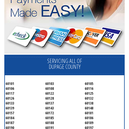
SERVICING ALL OF
DUPAGE COUNTY
60101
60103
60105
60106
60108
60116
60117
60122
60125
60126
60128
60132
60133
60137
60138
60139
60143
60148
60157
60172
60181
60184
60185
60186
60187
60188
60189
60190
60191
60197