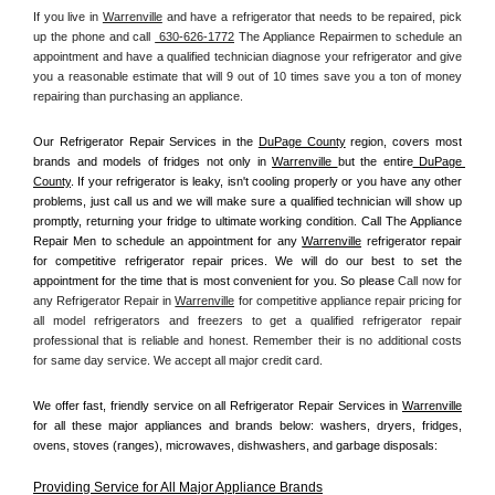
If you live in 
Warrenville
 and have a refrigerator that needs to be repaired, pick 
up the phone and call 
 630-626-1772
 The Appliance Repairmen to schedule an 
appointment and have a qualified technician diagnose your refrigerator and give 
you a reasonable estimate that will 9 out of 10 times save you a ton of money 
repairing than purchasing an appliance. 
Our Refrigerator Repair Services in the 
DuPage County
 region, covers most 
brands and models of fridges not only in 
Warrenville 
but the entire
 DuPage 
County
. If your refrigerator is leaky, isn't cooling properly or you have any other 
problems, just call us and we will make sure a qualified technician will show up 
promptly, returning your fridge to ultimate working condition. Call The Appliance 
Repair Men to schedule an appointment for any 
Warrenville
 refrigerator repair 
for competitive refrigerator repair prices. We will do our best to set the 
appointment for the time that is most convenient for you. So please 
Call now for 
any Refrigerator Repair in 
Warrenville
 for competitive appliance repair pricing for 
all model refrigerators and freezers to get a qualified refrigerator repair 
professional that is reliable and honest. Remember their is no additional costs 
for same day service. We accept all major credit card.
We offer fast, friendly service on all Refrigerator Repair Services in 
Warrenville
for all these major appliances and brands below: washers, dryers, fridges, 
ovens, stoves (ranges), microwaves, dishwashers, and garbage disposals:
Providing Service for All Major Appliance Brands