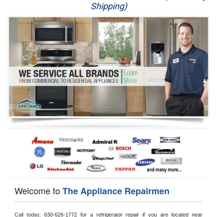
Shipping)
Appliance Repair
Washer Repair
Dryer Repair
Refrigerator Repair
Oven Repair
Dishwasher Repair
Welcome to
The Appliance Repairmen
Call today, 
630-626-1772 for a refrigerator repair if you are located near 