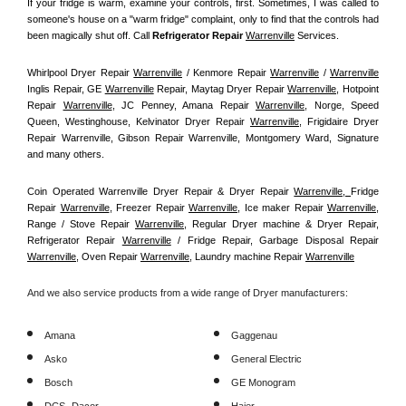
If your fridge is warm, examine your controls, first. Sometimes, I was called to 
someone's house on a "warm fridge" complaint, only to find that the controls had 
been magically shut off. Call
 Refrigerator Repair 
Warrenville
Services.
Whirlpool Dryer Repair 
Warrenville
 / Kenmore Repair 
Warrenville
 / 
Warrenville
Inglis Repair, GE 
Warrenville
 Repair, Maytag Dryer Repair 
Warrenville
, Hotpoint 
Repair 
Warrenville
, JC Penney, Amana Repair 
Warrenville
, Norge, Speed 
Queen, Westinghouse, Kelvinator Dryer Repair 
Warrenville
, Frigidaire Dryer 
Repair Warrenville, Gibson Repair Warrenville, Montgomery Ward, Signature 
and many others.
Coin Operated Warrenville Dryer Repair & Dryer Repair 
Warrenville, 
Fridge 
Repair 
Warrenville
, Freezer Repair 
Warrenville
, Ice maker Repair 
Warrenville
, 
Range / Stove Repair 
Warrenville
, Regular Dryer machine & Dryer Repair, 
Refrigerator Repair 
Warrenville
 / Fridge Repair, Garbage Disposal Repair 
Warrenville
, Oven Repair 
Warrenville
, Laundry machine Repair 
Warrenville
And we also service products from a wide range of Dryer manufacturers:
Amana
Gaggenau
Asko
General Electric
Bosch
GE Monogram