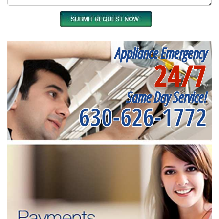
Appliance Emergency
24/7
Same Day Service!
630-626-1772