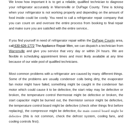
We know how important it is to get a reliable, qualified technician to diagnose 
your refrigerator accurately in Warrenville or DuPage County. Time is ticking 
when your refrigerator is not working properly and depending on the amount of 
food inside could be costly. You need to call a refrigerator repair company that 
you can count on and oversee the entire process from booking to final repair 
and make sure you are satisfied with the entire service.. 
If you find yourself in need of refrigerator repair within the 
DuPage County
 area, 
call
 630-626-1772
 The Appliance Repair Men, 
we can dispatch a technician from 
Warrenville
 and give you service that very day or within 24 hours. We are 
flexible in scheduling appointment times and most likely available at any time 
because of our wide pool of qualified technicians. 
Most common problems with a refrigerator are caused by many different things. 
Some of the problems are usually condenser coils being dirty, the evaporator 
fan motor might have failed, something might be caught in the condenser fan 
motor which could cause it to be defective, the start relay may be defective or 
broken, the temperature control thermostat might be defective or broken, the 
start capacitor might be burned out, the thermistor sensor might be defective, 
the temperature control board might be defective (check other things first before 
replacing), the compressor might be defective, 
the main control board might be 
defective 
(this is not common, check the defrost system, cooling fans, and 
cooling controls first). 