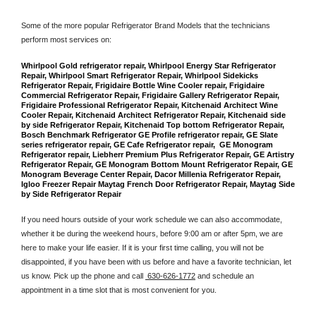
Some of the more popular Refrigerator Brand Models that the technicians 
perform most services on: 
Whirlpool Gold refrigerator repair, Whirlpool Energy Star Refrigerator 
Repair, Whirlpool Smart Refrigerator Repair, Whirlpool Sidekicks 
Refrigerator Repair, Frigidaire Bottle Wine Cooler repair, Frigidaire 
Commercial Refrigerator Repair, Frigidaire Gallery Refrigerator Repair, 
Frigidaire Professional Refrigerator Repair, Kitchenaid Architect Wine 
Cooler Repair, Kitchenaid Architect Refrigerator Repair, Kitchenaid side 
by side Refrigerator Repair, Kitchenaid Top bottom Refrigerator Repair, 
Bosch Benchmark Refrigerator GE Profile refrigerator repair, GE Slate 
series refrigerator repair, GE Cafe Refrigerator repair,  GE Monogram 
Refrigerator repair, Liebherr Premium Plus Refrigerator Repair, GE Artistry 
Refrigerator Repair, GE Monogram Bottom Mount Refrigerator Repair, GE 
Monogram Beverage Center Repair, Dacor Millenia Refrigerator Repair, 
Igloo Freezer Repair Maytag French Door Refrigerator Repair, Maytag Side 
by Side Refrigerator Repair
If you need hours outside of your work schedule we can also accommodate, 
whether it be during the weekend hours, before 9:00 am or after 5pm, we are 
here to make your life easier. If it is your first time calling, you will not be 
disappointed, if you have been with us before and have a favorite technician, let 
us know. Pick up the phone and call 
 630-626-1772
 and schedule an 
appointment in a time slot that is most convenient for you.