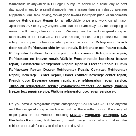
Warrenville or anywhere in DuPage County 
 to schedule a same day or next 
day appointment for a small diagnostic fee, cheaper than the industry average 
(Appliance Blue Book pricing) which goes toward the repair price. 
All technicians 
provide 
Refrigerator Repair
 for an affordable price and work on all major 
appliances 24/7 everyday anytime and also offer same day service accepting all 
major credit cards, checks or cash. We only use the best refrigerator repair 
technicians in the local area that are reliable, honest and professional. The 
refrigerator repair technicians also provide service for 
Refrigerator french 
door repair, Refrigerator side by side repair, Refrigerator top freezer repair, 
Refrigerator bottom freezer repair, under counter Refrigerator repair, 
Refrigerator no freezer repair, Walk-in Freezer repair, Ice chest freezer 
repair, Commercial Refrigerator Repair, Upright Freezer Repair, Built-in 
Refrigerator Repair, Drawer Refrigerator Repair, Compact Refrigerator 
Repair, Beverage Center Repair, Under counter beverage center repair, 
French door Beverage center repair, true refrigeration repair service, 
Turbo air refrigeration service, commercial freezers, ice boxes, Walk-in 
freezer box repair service, Walk-in refrigerator box repair service 
etc. 
Do you have a refrigerator repair emergency? Call us 630-626-1772 anytime 
and the refrigerator repair technician will be there within hours. We carry all 
major parts on our vehicles including 
Maytag
, 
Frigidaire
, 
Whirlpool
, 
GE
, 
Electrolux
,
Kenmore, Kitchenaid,
 and many more which makes the 
refrigerator repair fix easy to do the same day visit.