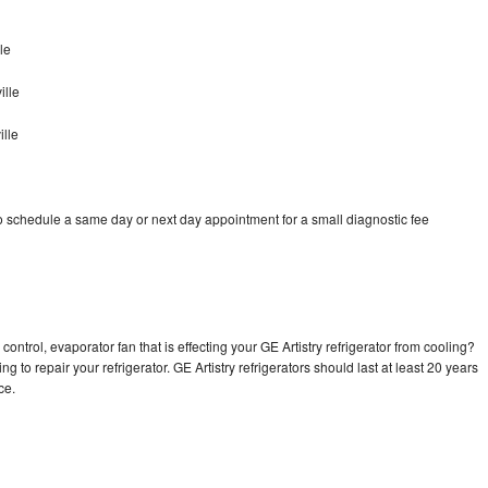
le
ille
ille
to schedule a same day or next day appointment for a small diagnostic fee
ontrol, evaporator fan that is effecting your GE Artistry refrigerator from cooling?
g to repair your refrigerator. GE Artistry refrigerators should last at least 20 years
nce.