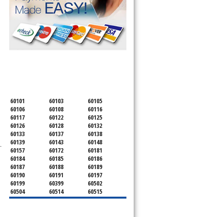
SERVICING ALL OF
DUPAGE COUNTY
60101
60103
60105
60106
60108
60116
60117
60122
60125
60126
60128
60132
60133
60137
60138
60139
60143
60148
.
60157
60172
60181
60184
60185
60186
60187
60188
60189
60190
60191
60197
60199
60399
60502
60504
60514
60515
60516
60517
60519
60521
60522
60523
60527
60532
60540