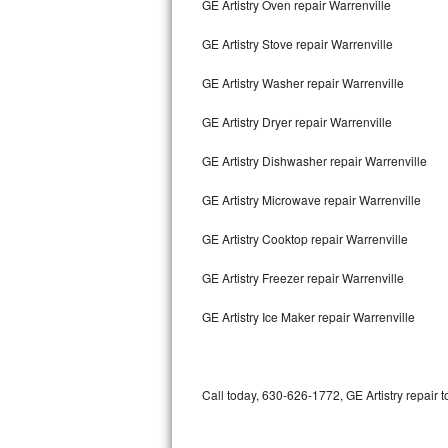
GE Artistry Oven repair Warrenville
Bertazzoni Repair
GE Artistry Stove repair Warrenville
Electrolux Repair
GE Artistry Washer repair Warrenville
Dacor Repair
GE Artistry Dryer repair Warrenville
Amana Repair
GE Artistry Dishwasher repair Warrenville
GE Profile Repair
GE Artistry Microwave repair Warrenville
GE Cafe Repair
GE Artistry Cooktop repair Warrenville
GE Artistry Freezer repair Warrenville
Frigidaire Gallery Repair
GE Artistry Ice Maker repair Warrenville
Whirlpool Gold Repair
Kenmore Elite Repair
Call today, 630-626-1772, GE Artistry repair 
Kitchenaid Architect Repair