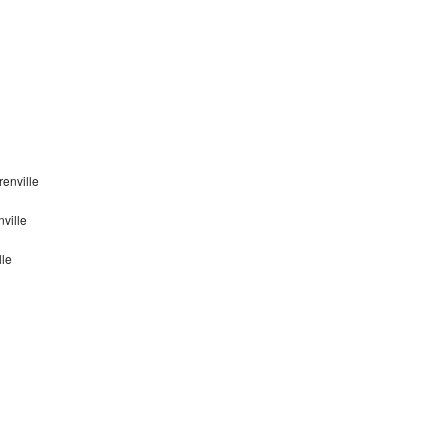
enville
ville
lle