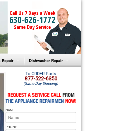
Call Us 7 Days a Week
630-626-1772
Same Day Service
 Repair
Dishwasher Repair
a Microwave Repair
Amana Dishwasher Repair
To ORDER Parts
877-522-6350
(Same Day Shipping)
a Oven Repair
Whirlpool Dishwasher Repair
lpool Microwave Repair
NAME
lpool Oven Repair
lpool Cooktop Repair
PHONE