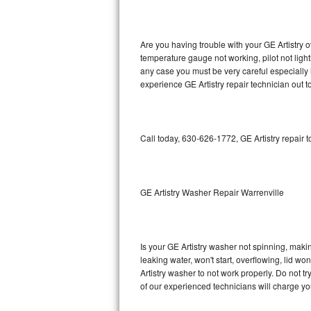
GE Triton Repair
Bosch Ascenta Repair
Are you having trouble with your GE Artistry o
temperature gauge not working, pilot not light
Bosch Nexxt Repair
any case you must be very careful especially 
experience GE Artistry repair technician out 
Bosch Exxcel Repair
GE Profile Advantium Repair
Call today, 630-626-1772, GE Artistry repair 
Maytag Atlantis Repair
Sub-Zero Pro 48 Repair
GE Artistry Washer Repair Warrenville
Sub-Zero BI-30U Repair
Is your GE Artistry washer not spinning, making
Sub-Zero BI-30UG Repair
leaking water, won't start, overflowing, lid wo
Artistry washer to not work properly. Do not t
Sub-Zero BI-36F Repair
of our experienced technicians will charge yo
Sub-Zero BI-36R Repair