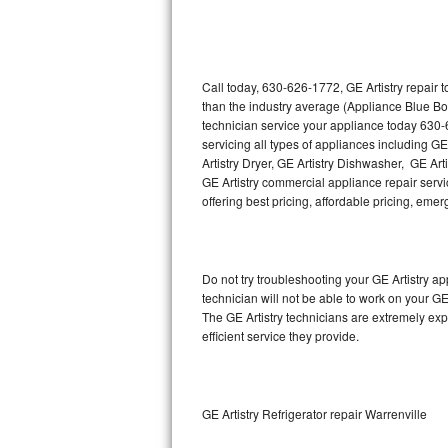
Thermador Repair
U-line Repair
Call today, 630-626-1772, GE Artistry repair 
than the industry average (Appliance Blue Bo
technician service your appliance today 630-
Viking Repair
servicing all types of appliances including GE
Artistry Dryer, GE Artistry Dishwasher, GE Art
Whirlpool Repair
GE Artistry commercial appliance repair servic
offering best pricing, affordable pricing, e
Wolf Repair
Asko Repair
Do not try troubleshooting your GE Artistry 
technician will not be able to work on your GE
Speed Queen Repair
The GE Artistry technicians are extremely exp
efficient service they provide.
Danby Repair
Marvel Repair
GE Artistry Refrigerator repair Warrenville
Lynx Repair