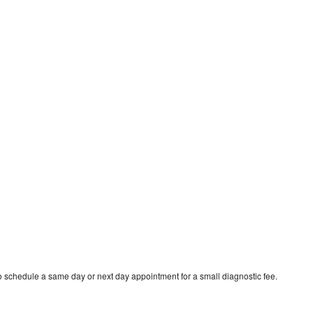
to schedule a same day or next day appointment for a small diagnostic fee.