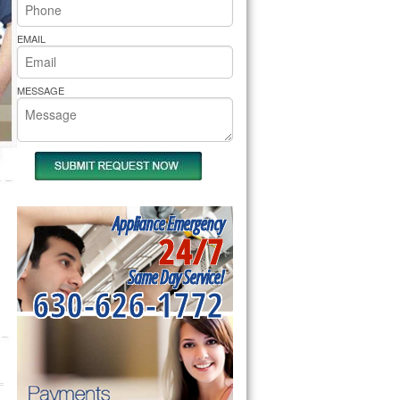
rs Pride Repair
EMAIL
MESSAGE
Appliance Emergency
24/7
Same Day Service!
630-626-1772