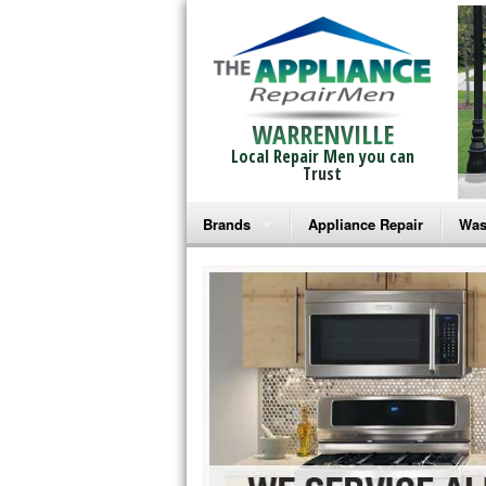
WARRENVILLE
Local Repair Men you can
Trust
Brands
Appliance Repair
Was
Bosch Repair
Ama
Frigidaire Repair
Whi
GE Monogram Repair
May
GE Repair
Fri
Haier Repair
Ele