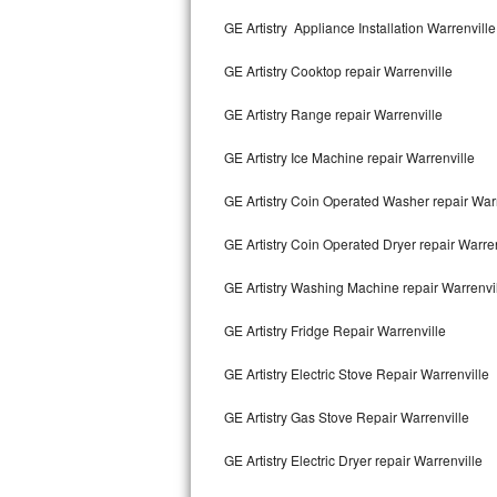
Kitchenaid Superba Repair
GE Artistry Appliance Installation Warrenville
GE Artistry Repair
GE Artistry Cooktop repair Warrenville
Whirlpool Duet Repair
GE Artistry Range repair Warrenville
Maytag Bravos Repair
GE Artistry Ice Machine repair Warrenville
Whirlpool Cabrio Repair
GE Artistry Coin Operated Washer repair Warr
Frigidaire Professional Repair
GE Artistry Coin Operated Dryer repair Warren
GE Artistry Washing Machine repair Warrenvi
Whirlpool Smart Repair
GE Artistry Fridge Repair Warrenville
Whirlpool Sidekicks Repair
GE Artistry Electric Stove Repair Warrenville
Maytag Maxima Repair
GE Artistry Gas Stove Repair Warrenville
Kitchenaid Pro Line Repair
GE Artistry Electric Dryer repair Warrenville
Samsung Chef Collection Repair