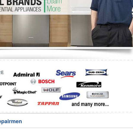
Washer Repair
Bake
epairmen