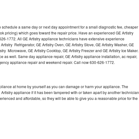
to schedule a same day or next day appointment for a small diagnostic fee, cheaper
ok pricing) which goes toward the repair price. Have an experienced GE Artistry
626-1772. All GE Artistry appliance technicians have extensive experience
 Artistry Refrigerator, GE Artistry Oven, GE Artistry Stove, GE Artistry Washer, GE
istry Microwave, GE Artistry Cooktop, GE Artistry Freezer and GE Artistry Ice Maker.
e as well. Same day appliance repair, GE Artistry appliance installation, ac repair,
mergency appliance repair and weekend repair. Call now 630-626-1772.
appliance at home by yourself as you can damage or harm your appliance. The
 Artistry appliance if it has been tampered with or taken apart by another technician
erienced and affordable, so they will be able to give you a reasonable price for the