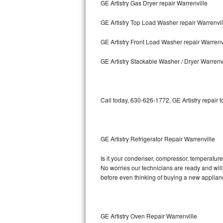
GE Artistry Gas Dryer repair Warrenville
Bosch Axxis Repair
GE Artistry Top Load Washer repair Warrenvil
Bosch 500 Series Repair
GE Artistry Front Load Washer repair Warrenv
Bosch 800 Series Repair
GE Artistry Stackable Washer / Dryer Warrenv
Samsung Aquajet Repair
Call today, 630-626-1772, GE Artistry repair 
Samsung Superspeed Repair
LG Studio Repair
GE Artistry Refrigerator Repair Warrenville
LG Turbowash Repair
Is it your condenser, compressor, temperature c
LG Stackable Repair
No worries our technicians are ready and willin
before even thinking of buying a new applia
LG Steam Repair
GE True Temp Repair
GE Artistry Oven Repair Warrenville