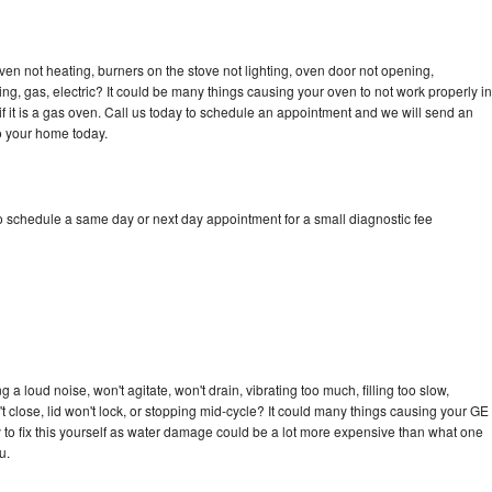
ven not heating, burners on the stove not lighting, oven door not opening,
ing, gas, electric? It could be many things causing your oven to not work properly in
if it is a gas oven. Call us today to schedule an appointment and we will send an
to your home today.
to schedule a same day or next day appointment for a small diagnostic fee
 a loud noise, won't agitate, won't drain, vibrating too much, filling too slow,
n't close, lid won't lock, or stopping mid-cycle? It could many things causing your GE
ry to fix this yourself as water damage could be a lot more expensive than what one
u.