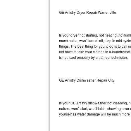
Sub-Zero BI-36RG Repair
GE Artistry Dryer Repair Warrenville
GE Arctica Repair
Is your dryer not starting, not heating, not tum
Vent A Hood Repair
much noise, won't turn at all, stop in mid cy
things. The best thing for you to do is to cal
Liebherr Repair
not have to take your clothes to a laundromat. Do 
is not fixed properly by a trained technician.
Broan Repair
Fisher & Paykel Repair
GE Artistry Dishwasher Repair City
Traulsen Repair
Siemens Repair
Is your GE Artistry dishwasher not cleaning, no
noises, won't start, won't latch, showing error
DCS Repair
yourself as water damage will be much more c
Crosley Repair