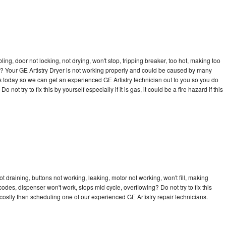
bling, door not locking, not drying, won't stop, tripping breaker, too hot, making too
cle? Your GE Artistry Dryer is not working properly and could be caused by many
l us today so we can get an experienced GE Artistry technician out to you so you do
not try to fix this by yourself especially if it is gas, it could be a fire hazard if this
t draining, buttons not working, leaking, motor not working, won't fill, making
 codes, dispenser won't work, stops mid cycle, overflowing? Do not try to fix this
ostly than scheduling one of our experienced GE Artistry repair technicians.