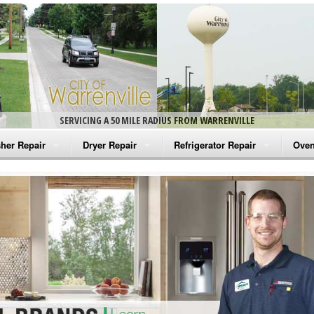
SERVICING A 50 MILE RADIUS FROM WARRENVILLE
her Repair
Dryer Repair
Refrigerator Repair
Oven
na Washer Repair
Amana Dryer Repair
Amana Refrigerator Repair
Aman
rlpool Washer Repair
Maytag Dryer Repair
Whirlpool Refrigerator Repair
Aman
tag Washer Repair
Whirlpool Dryer Repair
GE Refrigerator Repair
Whir
gidaire Washer Repair
GE Dryer Repair
Turbo Air Repair
Whir
ctrolux Washer Repair
Whir