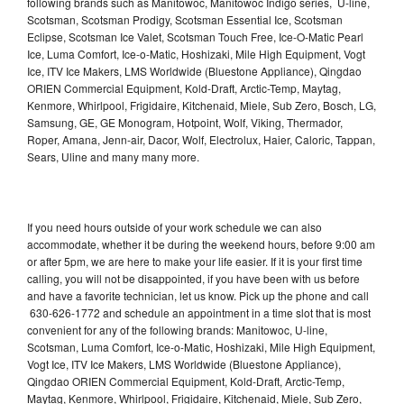
following brands such as Manitowoc, Manitowoc Indigo series, U-line,
Scotsman, Scotsman Prodigy, Scotsman Essential Ice, Scotsman
Eclipse, Scotsman Ice Valet, Scotsman Touch Free, Ice-O-Matic Pearl
Ice, Luma Comfort, Ice-o-Matic, Hoshizaki, Mile High Equipment, Vogt
Ice, ITV Ice Makers, LMS Worldwide (Bluestone Appliance), Qingdao
ORIEN Commercial Equipment, Kold-Draft, Arctic-Temp, Maytag,
Kenmore, Whirlpool, Frigidaire, Kitchenaid, Miele, Sub Zero, Bosch, LG,
Samsung, GE, GE Monogram, Hotpoint, Wolf, Viking, Thermador,
Roper, Amana, Jenn-air, Dacor, Wolf, Electrolux, Haier, Caloric, Tappan,
Sears, Uline and many many more.
If you need hours outside of your work schedule we can also
accommodate, whether it be during the weekend hours, before 9:00 am
or after 5pm, we are here to make your life easier. If it is your first time
calling, you will not be disappointed, if you have been with us before
and have a favorite technician, let us know. Pick up the phone and call
630-626-1772 and schedule an appointment in a time slot that is most
convenient for any of the following brands: Manitowoc, U-line,
Scotsman, Luma Comfort, Ice-o-Matic, Hoshizaki, Mile High Equipment,
Vogt Ice, ITV Ice Makers, LMS Worldwide (Bluestone Appliance),
Qingdao ORIEN Commercial Equipment, Kold-Draft, Arctic-Temp,
Maytag, Kenmore, Whirlpool, Frigidaire, Kitchenaid, Miele, Sub Zero,