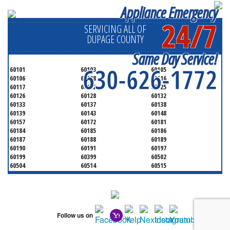
Appliance Emergency
24/7
SERVICING ALL OF
DUPAGE COUNTY
Same Day Service!
630-626-1772
60101
60103
60105
60106
60108
60116
60117
60122
60125
60126
60128
60132
60133
60137
60138
60139
60143
60148
60157
60172
60181
60184
60185
60186
60187
60188
60189
60190
60191
60197
60199
60399
60502
60504
60514
60515
60516
60517
60519
60521
60522
60523
60527
60532
60540
60555
60559
60561
60563
60565
60566
Follow us on
60567
60570
60597
60599