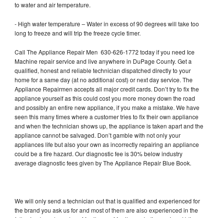
to water and air temperature.
- High water temperature – Water in excess of 90 degrees will take too
long to freeze and will trip the freeze cycle timer.
Call The Appliance Repair Men 630-626-1772 today if you need Ice
Machine repair service and live anywhere in DuPage County. Get a
qualified, honest and reliable technician dispatched directly to your
home for a same day (at no additional cost) or next day service. The
Appliance Repairmen accepts all major credit cards. Don’t try to fix the
appliance yourself as this could cost you more money down the road
and possibly an entire new appliance, if you make a mistake. We have
seen this many times where a customer tries to fix their own appliance
and when the technician shows up, the appliance is taken apart and the
appliance cannot be salvaged. Don’t gamble with not only your
appliances life but also your own as incorrectly repairing an appliance
could be a fire hazard. Our diagnostic fee is 30% below industry
average diagnostic fees given by The Appliance Repair Blue Book.
We will only send a technician out that is qualified and experienced for
the brand you ask us for and most of them are also experienced in the