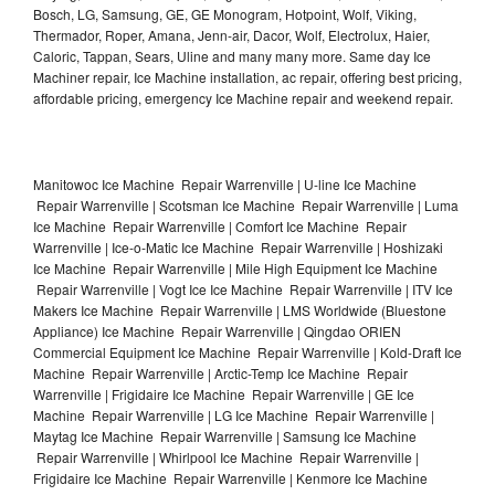
Bosch, LG, Samsung, GE, GE Monogram, Hotpoint, Wolf, Viking,
Thermador, Roper, Amana, Jenn-air, Dacor, Wolf, Electrolux, Haier,
Caloric, Tappan, Sears, Uline and many many more. Same day Ice
Machiner repair, Ice Machine installation, ac repair, offering best pricing,
affordable pricing, emergency Ice Machine repair and weekend repair.
Manitowoc Ice Machine Repair Warrenville | U-line Ice Machine
Repair Warrenville | Scotsman Ice Machine Repair Warrenville | Luma
Ice Machine Repair Warrenville | Comfort Ice Machine Repair
Warrenville | Ice-o-Matic Ice Machine Repair Warrenville | Hoshizaki
Ice Machine Repair Warrenville | Mile High Equipment Ice Machine
Repair Warrenville | Vogt Ice Ice Machine Repair Warrenville | ITV Ice
Makers Ice Machine Repair Warrenville | LMS Worldwide (Bluestone
Appliance) Ice Machine Repair Warrenville | Qingdao ORIEN
Commercial Equipment Ice Machine Repair Warrenville | Kold-Draft Ice
Machine Repair Warrenville | Arctic-Temp Ice Machine Repair
Warrenville | Frigidaire Ice Machine Repair Warrenville | GE Ice
Machine Repair Warrenville | LG Ice Machine Repair Warrenville |
Maytag Ice Machine Repair Warrenville | Samsung Ice Machine
Repair Warrenville | Whirlpool Ice Machine Repair Warrenville |
Frigidaire Ice Machine Repair Warrenville | Kenmore Ice Machine