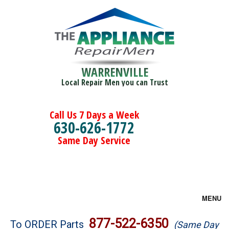
WARRENVILLE
Local Repair Men you can Trust
Call Us 7 Days a Week
630-626-1772
Same Day Service
MENU
Brands
877-522-6350
To ORDER Parts
(Same Day