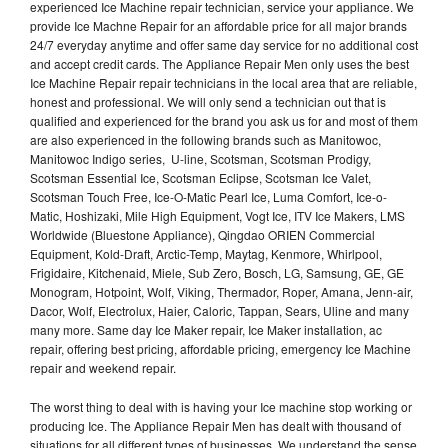
experienced Ice Machine repair technician, service your appliance. We
provide Ice Machne Repair for an affordable price for all major brands
24/7 everyday anytime and offer same day service for no additional cost
and accept credit cards. The Appliance Repair Men only uses the best
Ice Machine Repair repair technicians in the local area that are reliable,
honest and professional. We will only send a technician out that is
qualified and experienced for the brand you ask us for and most of them
are also experienced in the following brands such as Manitowoc,
Manitowoc Indigo series, U-line, Scotsman, Scotsman Prodigy,
Scotsman Essential Ice, Scotsman Eclipse, Scotsman Ice Valet,
Scotsman Touch Free, Ice-O-Matic Pearl Ice, Luma Comfort, Ice-o-
Matic, Hoshizaki, Mile High Equipment, Vogt Ice, ITV Ice Makers, LMS
Worldwide (Bluestone Appliance), Qingdao ORIEN Commercial
Equipment, Kold-Draft, Arctic-Temp, Maytag, Kenmore, Whirlpool,
Frigidaire, Kitchenaid, Miele, Sub Zero, Bosch, LG, Samsung, GE, GE
Monogram, Hotpoint, Wolf, Viking, Thermador, Roper, Amana, Jenn-air,
Dacor, Wolf, Electrolux, Haier, Caloric, Tappan, Sears, Uline and many
many more. Same day Ice Maker repair, Ice Maker installation, ac
repair, offering best pricing, affordable pricing, emergency Ice Machine
repair and weekend repair.
The worst thing to deal with is having your Ice machine stop working or
producing Ice. The Appliance Repair Men has dealt with thousand of
situations for all different types of businesses. We understand the sense