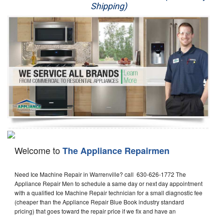
Shipping)
Appliance Repair
Washer Repair
Dryer Repair
Refrigerator Repair
Oven Repair
Dishwasher Repair
Welcome to
The Appliance Repairmen
Need Ice Machine Repair in Warrenville? call 630-626-1772 The
Appliance Repair Men to schedule a same day or next day appointment
with a qualified Ice Machine Repair technician for a small diagnostic fee
(cheaper than the Appliance Repair Blue Book industry standard
pricing) that goes toward the repair price if we fix and have an