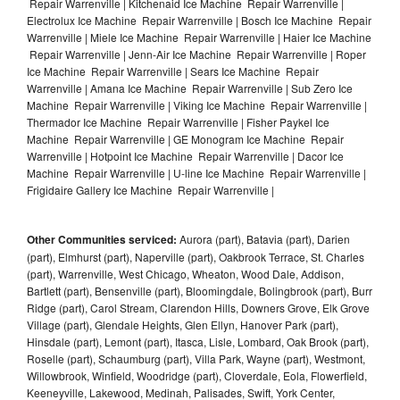
Repair Warrenville | Kitchenaid Ice Machine Repair Warrenville |
Electrolux Ice Machine Repair Warrenville | Bosch Ice Machine Repair
Warrenville | Miele Ice Machine Repair Warrenville | Haier Ice Machine
Repair Warrenville | Jenn-Air Ice Machine Repair Warrenville | Roper
Ice Machine Repair Warrenville | Sears Ice Machine Repair
Warrenville | Amana Ice Machine Repair Warrenville | Sub Zero Ice
Machine Repair Warrenville | Viking Ice Machine Repair Warrenville |
Thermador Ice Machine Repair Warrenville | Fisher Paykel Ice
Machine Repair Warrenville | GE Monogram Ice Machine Repair
Warrenville | Hotpoint Ice Machine Repair Warrenville | Dacor Ice
Machine Repair Warrenville | U-line Ice Machine Repair Warrenville |
Frigidaire Gallery Ice Machine Repair Warrenville |
Other Communities serviced:
Aurora (part), Batavia (part), Darien
(part), Elmhurst (part), Naperville (part), Oakbrook Terrace, St. Charles
(part), Warrenville, West Chicago, Wheaton, Wood Dale, Addison,
Bartlett (part), Bensenville (part), Bloomingdale, Bolingbrook (part), Burr
Ridge (part), Carol Stream, Clarendon Hills, Downers Grove, Elk Grove
Village (part), Glendale Heights, Glen Ellyn, Hanover Park (part),
Hinsdale (part), Lemont (part), Itasca, Lisle, Lombard, Oak Brook (part),
Roselle (part), Schaumburg (part), Villa Park, Wayne (part), Westmont,
Willowbrook, Winfield, Woodridge (part), Cloverdale, Eola, Flowerfield,
Keeneyville, Lakewood, Medinah, Palisades, Swift, York Center,