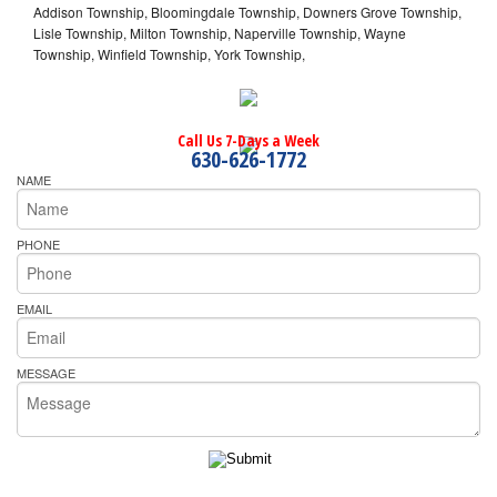
Addison Township, Bloomingdale Township, Downers Grove Township,
Lisle Township, Milton Township, Naperville Township, Wayne
Township, Winfield Township, York Township,
Call Us 7-Days a Week
630-626-1772
NAME
PHONE
EMAIL
MESSAGE