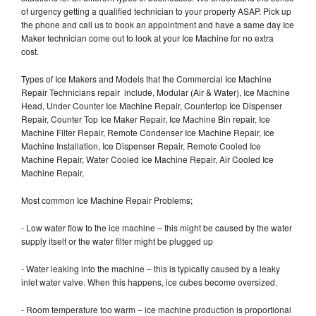
of urgency getting a qualified technician to your property ASAP. Pick up
the phone and call us to book an appointment and have a same day Ice
Maker technician come out to look at your Ice Machine for no extra
cost.
Types of Ice Makers and Models that the Commercial Ice Machine
Repair Technicians repair include, Modular (Air & Water), Ice Machine
Head, Under Counter Ice Machine Repair, Countertop Ice Dispenser
Repair, Counter Top Ice Maker Repair, Ice Machine Bin repair, Ice
Machine Filter Repair, Remote Condenser Ice Machine Repair, Ice
Machine Installation, Ice Dispenser Repair, Remote Cooled Ice
Machine Repair, Water Cooled Ice Machine Repair, Air Cooled Ice
Machine Repair,
Most common Ice Machine Repair Problems;
- Low water flow to the ice machine – this might be caused by the water
supply itself or the water filter might be plugged up
- Water leaking into the machine – this is typically caused by a leaky
inlet water valve. When this happens, ice cubes become oversized.
- Room temperature too warm – ice machine production is proportional